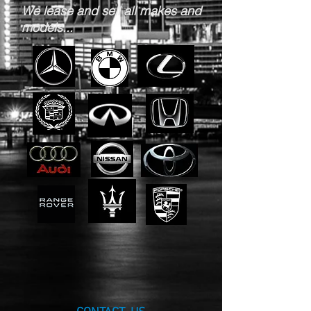
We lease and sell all makes and
models...