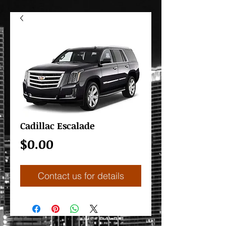
Cadillac Escalade
Price
$0.00
Contact us for details