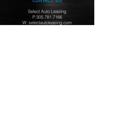
CONTACT US
Select Auto Leasing
P:305.781.7166
W: selectautoleasing.com
HOURS
Mon – Thur 9AM - 7PM
Friday 9AM - 5PM
Saturday Closed
Sunday 12PM - 5PM
LOCATION
Miami FL
FOLLOW US