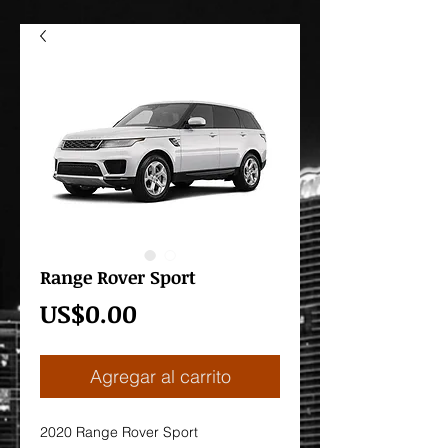
Range Rover Sport
Precio
US$0.00
Agregar al carrito
2020 Range Rover Sport