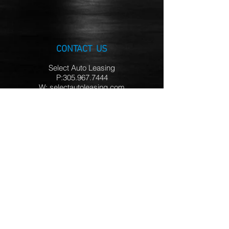
CONTACT US
Select Auto Leasing
P:305.967.7444
W: selectautoleasing.com
HOURS
Mon – Thur 10AM - 7PM
Friday 10AM - 3PM
Saturday Closed
Sunday 12PM - 5PM
LOCATIONS
Miami FL
Ft. Lauderdale FL
Palm Beach FL