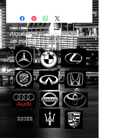
Alquilamos y vendemos todas
las marcas y modelos ...